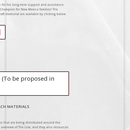
s for his long-term support and assistance
k Champion for New Mexico families! The
aft memorial are available by clicking below.
 (To be proposed in
ACH MATERIALS
s that are being distributed around the
 overview of The Link, and they also resources