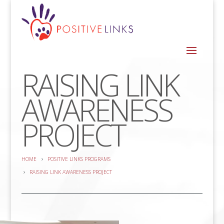
RAISING LINK
AWARENESS
PROJECT
HOME
POSITIVE LINKS PROGRAMS
RAISING LINK AWARENESS PROJECT