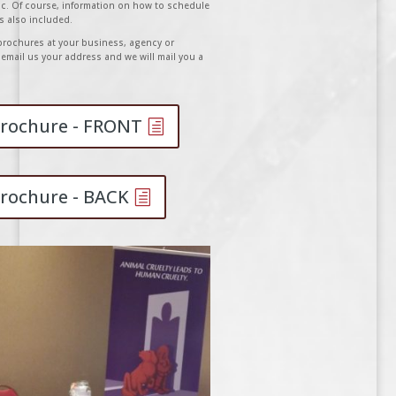
ic. Of course, information on how to schedule
is also included.
r brochures at your business, agency or
email us your address and we will mail you a
 Brochure - FRONT
Brochure - BACK