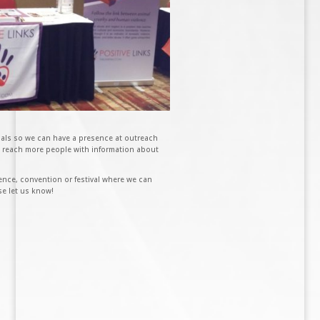
ials so we can have a presence at outreach
us reach more people with information about
nce, convention or festival where we can
se let us know!