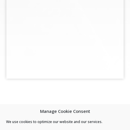
Manage Cookie Consent
We use cookies to optimize our website and our services.