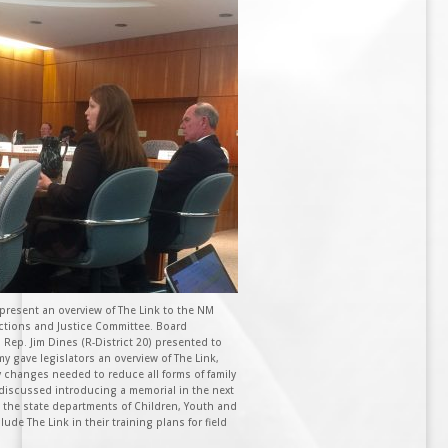
present an overview of The Link to the NM
ections and Justice Committee. Board
Rep. Jim Dines (R-District 20) presented to
y gave legislators an overview of The Link,
cy changes needed to reduce all forms of family
discussed introducing a memorial in the next
 the state departments of Children, Youth and
lude The Link in their training plans for field