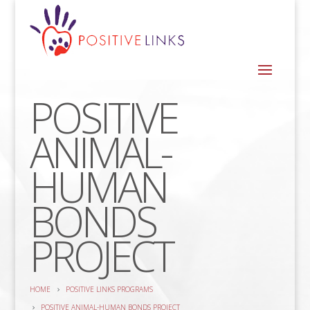
POSITIVE
ANIMAL-
HUMAN
BONDS
PROJECT
HOME
POSITIVE LINKS PROGRAMS
POSITIVE ANIMAL-HUMAN BONDS PROJECT