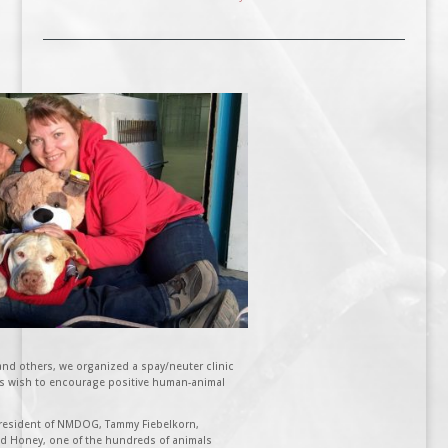
d others, we organized a spay/neuter clinic
s wish to encourage positive human-animal
 President of NMDOG, Tammy Fiebelkorn,
and Honey, one of the hundreds of animals