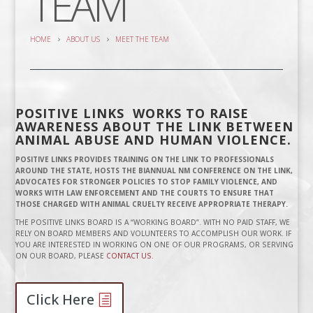
TEAM
HOME
ABOUT US
MEET THE TEAM
POSITIVE LINKS WORKS TO RAISE
AWARENESS ABOUT THE LINK BETWEEN
ANIMAL ABUSE AND HUMAN VIOLENCE.
POSITIVE LINKS PROVIDES TRAINING ON THE LINK TO PROFESSIONALS
AROUND THE STATE, HOSTS THE BIANNUAL NM CONFERENCE ON THE LINK,
ADVOCATES FOR STRONGER POLICIES TO STOP FAMILY VIOLENCE, AND
WORKS WITH LAW ENFORCEMENT AND THE COURTS TO ENSURE THAT
THOSE CHARGED WITH ANIMAL CRUELTY RECEIVE APPROPRIATE THERAPY.
THE POSITIVE LINKS BOARD IS A “WORKING BOARD”. WITH NO PAID STAFF, WE
RELY ON BOARD MEMBERS AND VOLUNTEERS TO ACCOMPLISH OUR WORK. IF
YOU ARE INTERESTED IN WORKING ON ONE OF OUR PROGRAMS, OR SERVING
ON OUR BOARD, PLEASE
CONTACT US.
Click Here