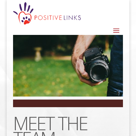
MEET THE